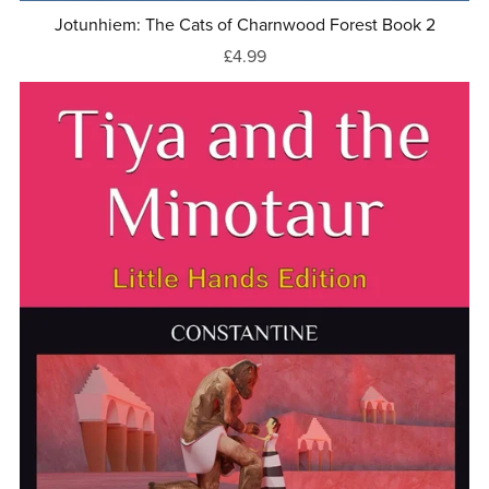
Jotunhiem: The Cats of Charnwood Forest Book 2
£4.99