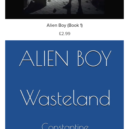
Alien Boy (Book 1)
£2.99