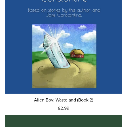
Alien Boy: Wasteland (Book 2)
£2.99