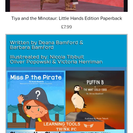
Tiya and the Minotaur: Little Hands Edition Paperback
£7.99