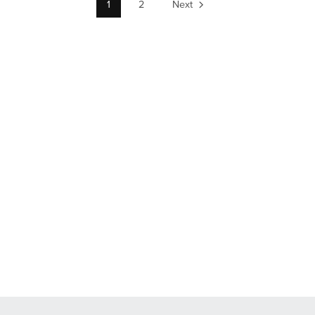
1
2
Next