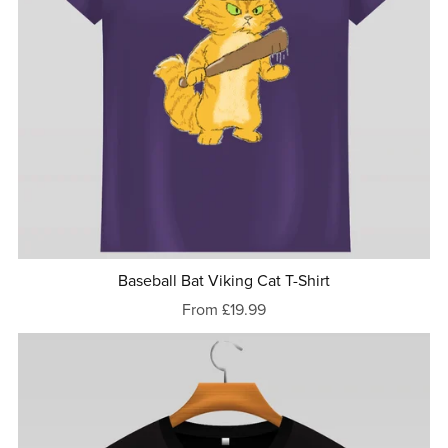
Baseball Bat Viking Cat T-Shirt
From £19.99