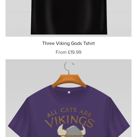
Three Viking Gods Tshirt
From £19.99