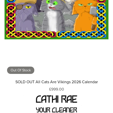
Out Of Stock
SOLD OUT All Cats Are Vikings 2026 Calendar
£999.00