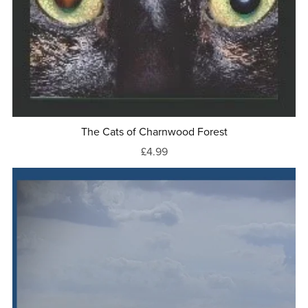
The Cats of Charnwood Forest
£4.99