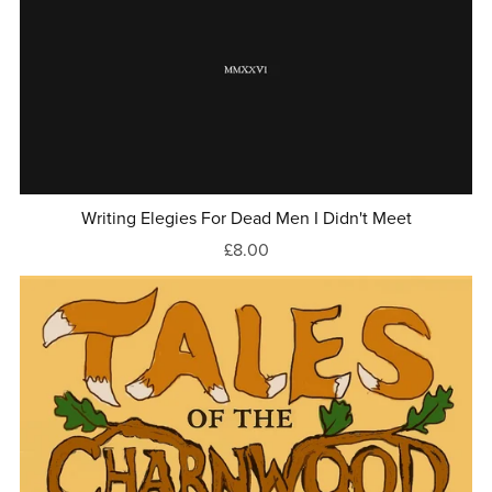
Writing Elegies For Dead Men I Didn't Meet
£8.00