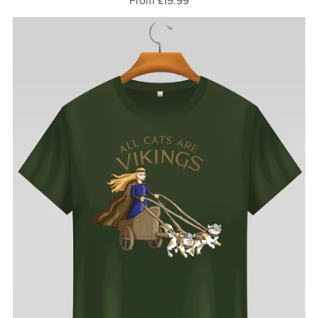
From £19.99