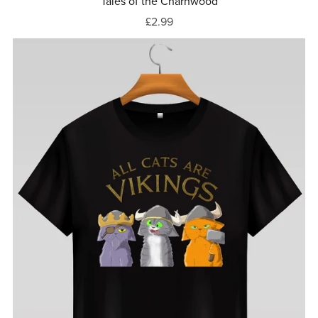
Tales of the Charnwood
£2.99