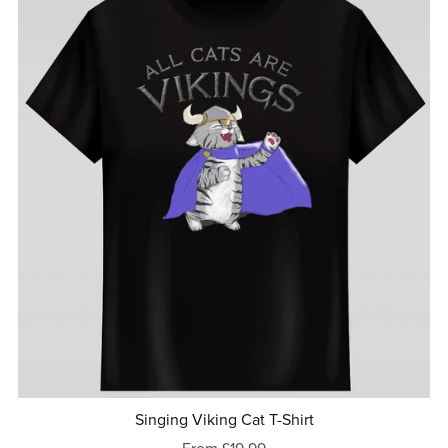
Singing Viking Cat T-Shirt