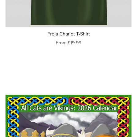
Freja Chariot T-Shirt
From £19.99