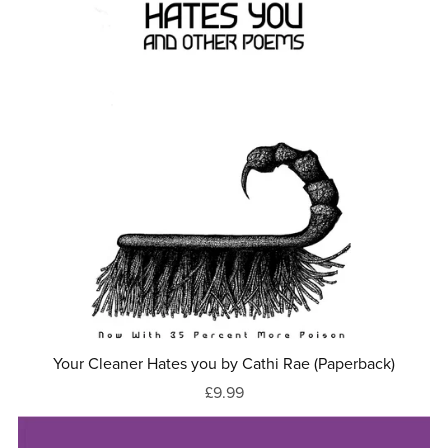
Your Cleaner Hates you by Cathi Rae (Paperback)
£9.99