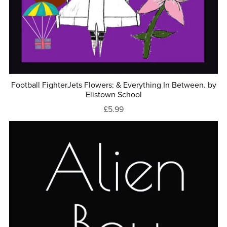
Football FighterJets Flowers: & Everything In Between. by
Elistown School
£5.99