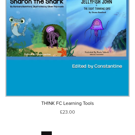
TH!NK FC Learning Tools
£23.00