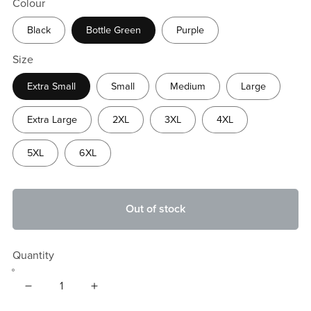
Colour
Black
Bottle Green
Purple
Size
Extra Small
Small
Medium
Large
Extra Large
2XL
3XL
4XL
5XL
6XL
Out of stock
Quantity