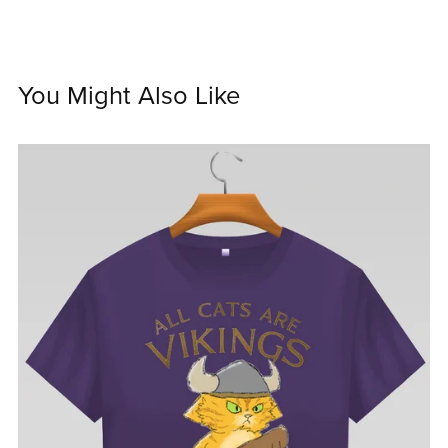
You Might Also Like