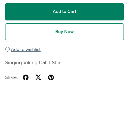
Add to Cart
Buy Now
Add to wishlist
Singing Viking Cat T-Shirt
Share: