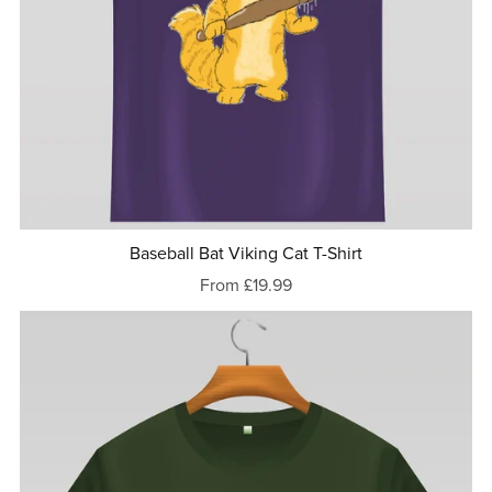
Baseball Bat Viking Cat T-Shirt
From £19.99