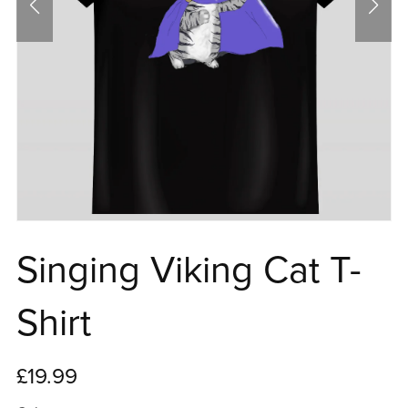
Singing Viking Cat T-
Shirt
£19.99