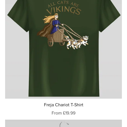
Freja Chariot T-Shirt
From £19.99