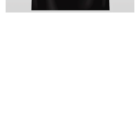
Three Viking Gods Tshirt
From £19.99