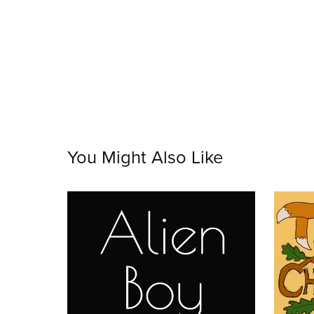
You Might Also Like