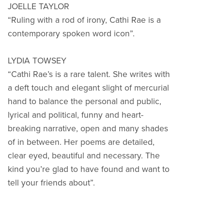
JOELLE TAYLOR
“Ruling with a rod of irony, Cathi Rae is a
contemporary spoken word icon”.
LYDIA TOWSEY
“Cathi Rae’s is a rare talent. She writes with
a deft touch and elegant slight of mercurial
hand to balance the personal and public,
lyrical and political, funny and heart-
breaking narrative, open and many shades
of in between. Her poems are detailed,
clear eyed, beautiful and necessary. The
kind you’re glad to have found and want to
tell your friends about”.