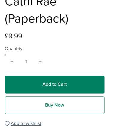
Cathi Rae
(Paperback)
£9.99
Quantity
Add to Cart
Buy Now
Add to wishlist