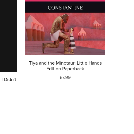
Tiya and the Minotaur: Little Hands
Edition Paperback
£7.99
I Didn't