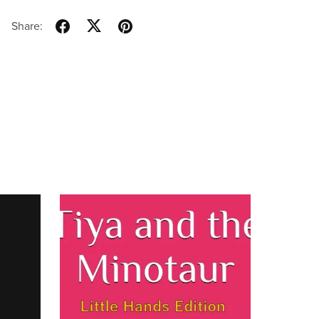
Share: