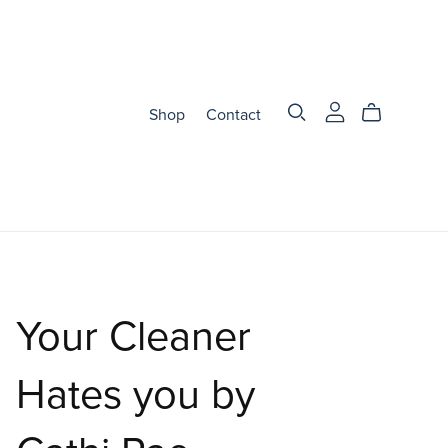
Shop
Contact
Your Cleaner
Hates you by