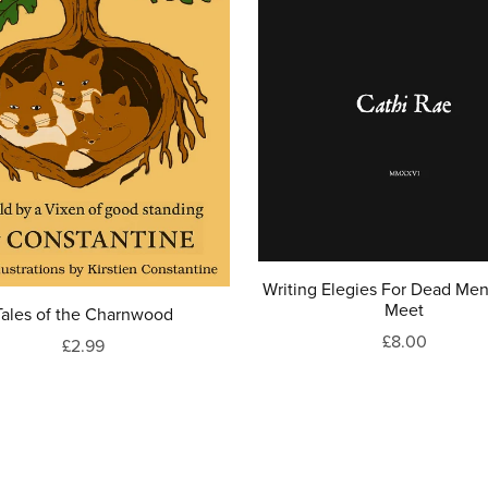
Writing Elegies For Dead Men 
Meet
Tales of the Charnwood
£8.00
£2.99