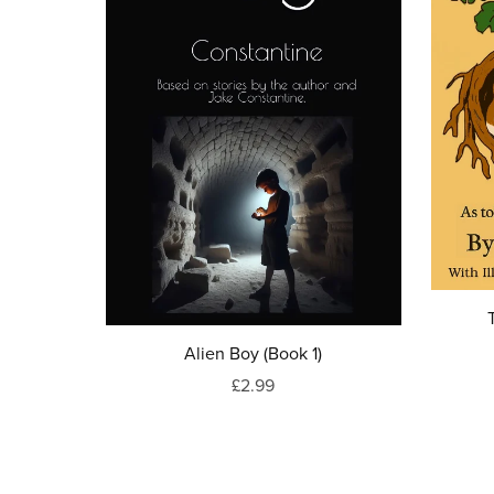
Alien Boy (Book 1)
£2.99