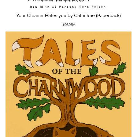
Your Cleaner Hates you by Cathi Rae (Paperback)
£9.99