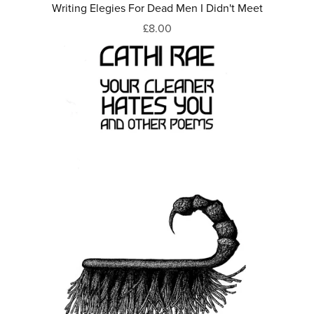
Writing Elegies For Dead Men I Didn't Meet
£8.00