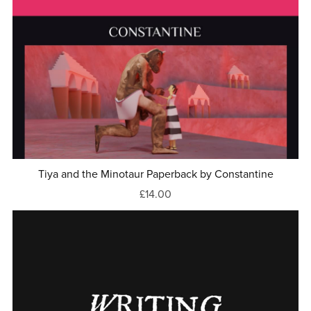
Tiya and the Minotaur Paperback by Constantine
£14.00