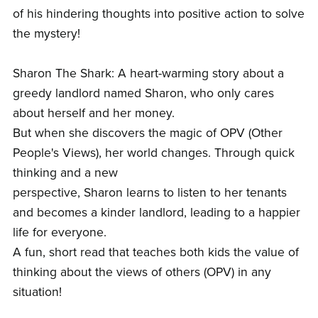
of his hindering thoughts into positive action to solve
the mystery!
Sharon The Shark: A heart-warming story about a
greedy landlord named Sharon, who only cares
about herself and her money.
But when she discovers the magic of OPV (Other
People's Views), her world changes. Through quick
thinking and a new
perspective, Sharon learns to listen to her tenants
and becomes a kinder landlord, leading to a happier
life for everyone.
A fun, short read that teaches both kids the value of
thinking about the views of others (OPV) in any
situation!