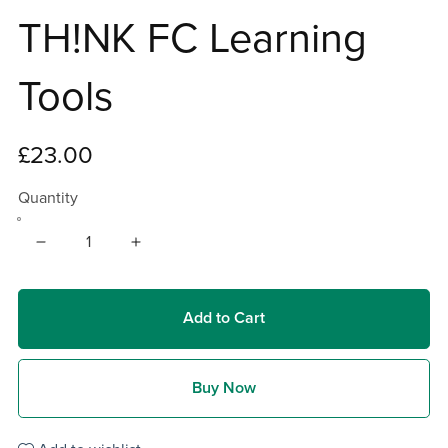
TH!NK FC Learning
Tools
£23.00
Quantity
Add to Cart
Buy Now