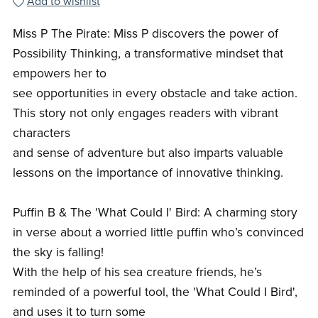
Add to wishlist
Miss P The Pirate: Miss P discovers the power of
Possibility Thinking, a transformative mindset that
empowers her to
see opportunities in every obstacle and take action.
This story not only engages readers with vibrant
characters
and sense of adventure but also imparts valuable
lessons on the importance of innovative thinking.
Puffin B & The 'What Could I' Bird: A charming story
in verse about a worried little puffin who’s convinced
the sky is falling!
With the help of his sea creature friends, he’s
reminded of a powerful tool, the 'What Could I Bird',
and uses it to turn some