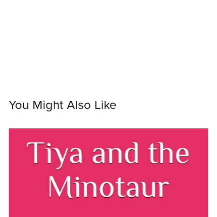
You Might Also Like