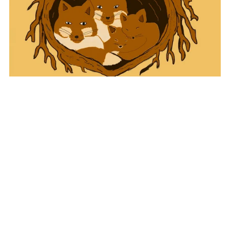
Tales of the Charnwood
£2.99