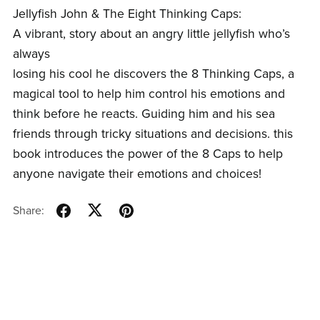
Jellyfish John & The Eight Thinking Caps:
A vibrant, story about an angry little jellyfish who’s
always
losing his cool he discovers the 8 Thinking Caps, a
magical tool to help him control his emotions and
think before he reacts. Guiding him and his sea
friends through tricky situations and decisions. this
book introduces the power of the 8 Caps to help
anyone navigate their emotions and choices!
Share: