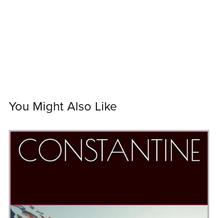
You Might Also Like