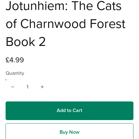
Jotunhiem: The Cats
of Charnwood Forest
Book 2
£4.99
Quantity
Add to Cart
Buy Now