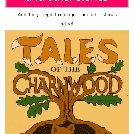
And things begin to change...: and other stories
£4.99