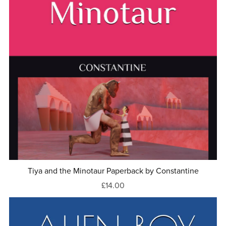
Tiya and the Minotaur Paperback by Constantine
£14.00