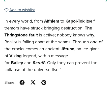
Add to wishlist
In every world, from
Alfhiem
to
Kapol-Tok
itself,
tremors have struck bringing destruction.
The
Thringstone fault
is active; nobody knows why.
Reality is falling apart at the seams. Through one of
the cracks comes an ancient
Jötunn
, an ice giant
of
Viking
legend, with a message
for
Bailey
and
Scruff
.
Only they can prevent the
collapse of the universe itself.
Share: