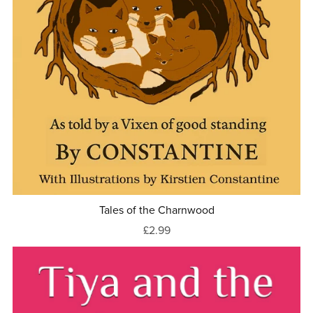
Tales of the Charnwood
£2.99