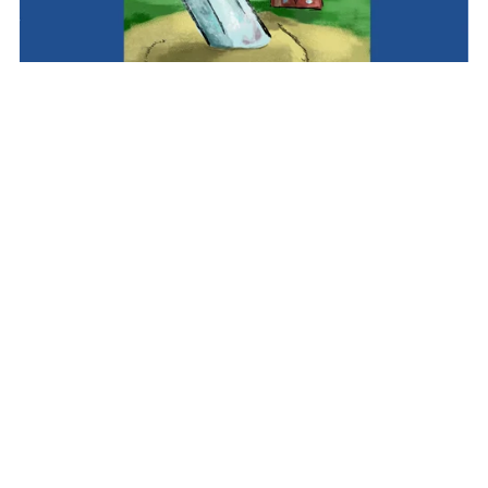
Alien Boy: Wasteland (Book 2)
£2.99