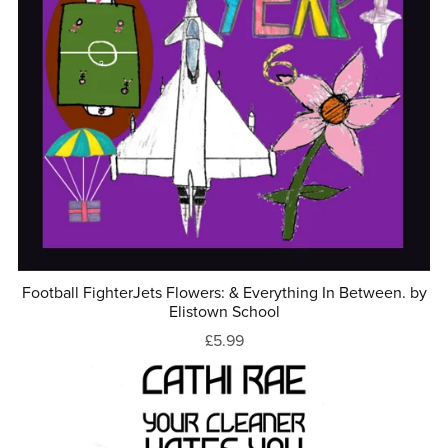
Football FighterJets Flowers: & Everything In Between. by
Elistown School
£5.99