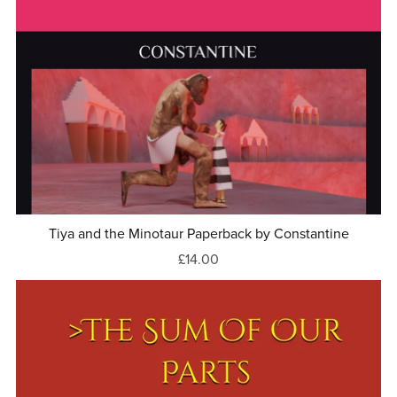
Tiya and the Minotaur Paperback by Constantine
£14.00