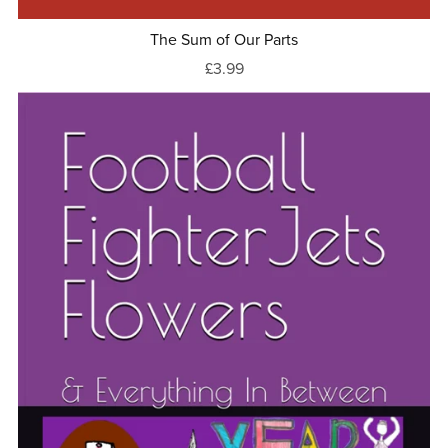
The Sum of Our Parts
£3.99