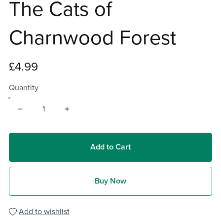
The Cats of
Charnwood Forest
£4.99
Quantity
Add to Cart
Buy Now
Add to wishlist