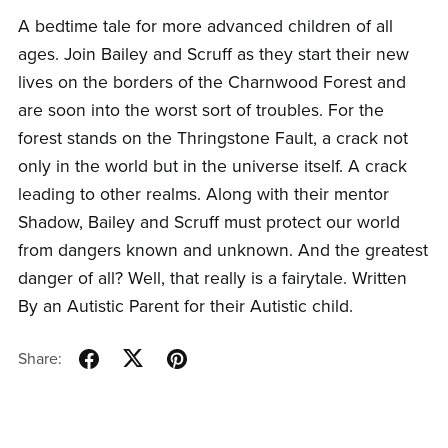
A bedtime tale for more advanced children of all
ages. Join Bailey and Scruff as they start their new
lives on the borders of the Charnwood Forest and
are soon into the worst sort of troubles. For the
forest stands on the Thringstone Fault, a crack not
only in the world but in the universe itself. A crack
leading to other realms. Along with their mentor
Shadow, Bailey and Scruff must protect our world
from dangers known and unknown. And the greatest
danger of all? Well, that really is a fairytale. Written
By an Autistic Parent for their Autistic child.
Share: