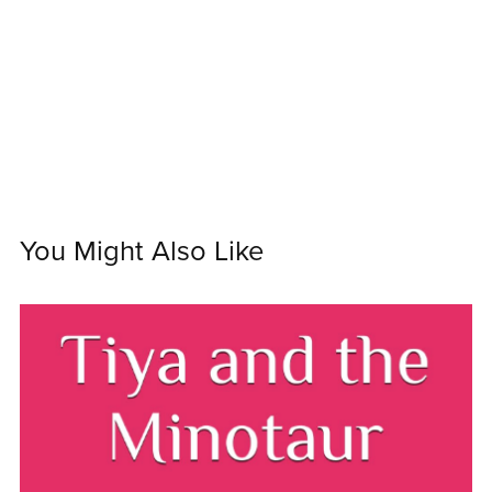
You Might Also Like