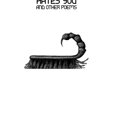
Your Cleaner Hates you by Cathi Rae (Paperback)
£9.99