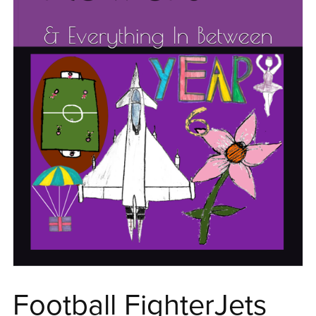
Football FighterJets