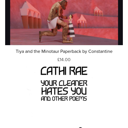
Tiya and the Minotaur Paperback by Constantine
£14.00