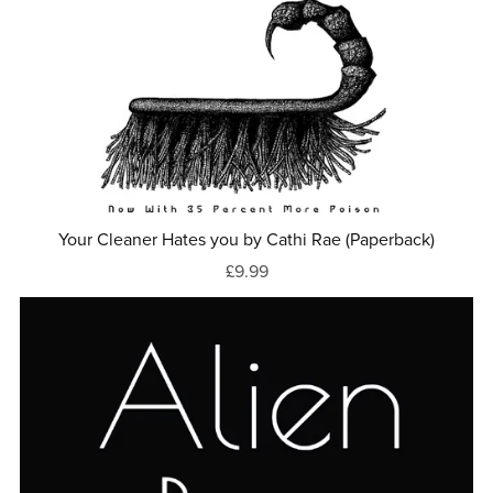
Your Cleaner Hates you by Cathi Rae (Paperback)
£9.99