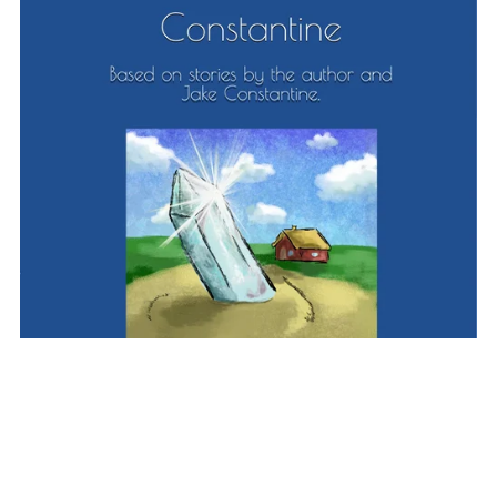
Alien Boy: Wasteland (Book 2)
£2.99