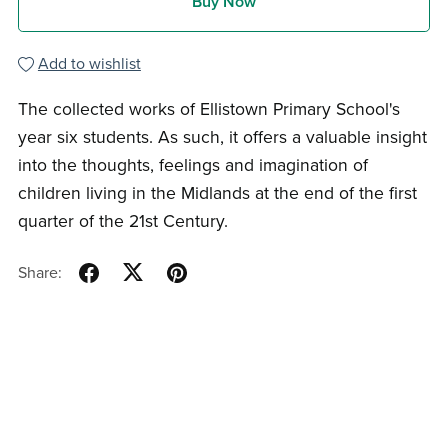
Buy Now
Add to wishlist
The collected works of Ellistown Primary School's
year six students. As such, it offers a valuable insight
into the thoughts, feelings and imagination of
children living in the Midlands at the end of the first
quarter of the 21st Century.
Share: