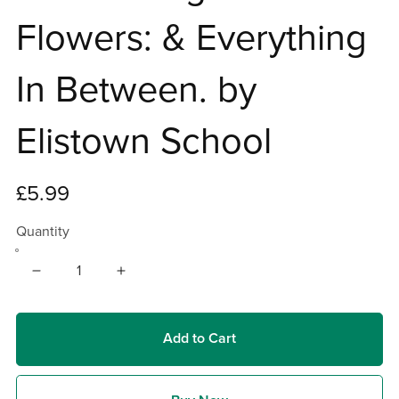
Flowers: & Everything
In Between. by
Elistown School
£5.99
Quantity
Add to Cart