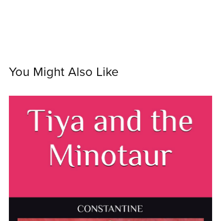
You Might Also Like