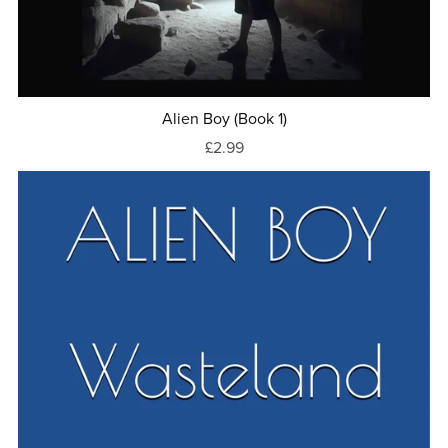
Alien Boy (Book 1)
£2.99