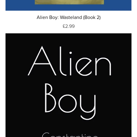
Alien Boy: Wasteland (Book 2)
£2.99