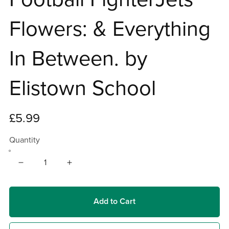
Flowers: & Everything
In Between. by
Elistown School
£5.99
Quantity
Add to Cart