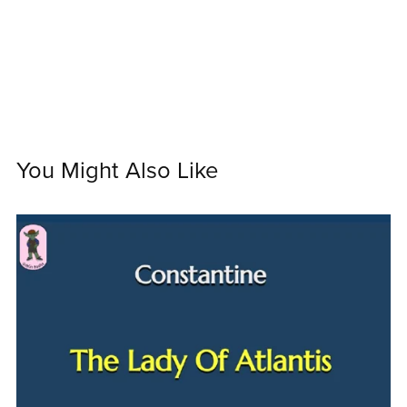
You Might Also Like