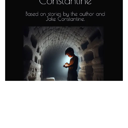
Alien Boy (Book 1)
£2.99