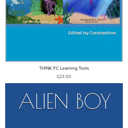
TH!NK FC Learning Tools
£23.00