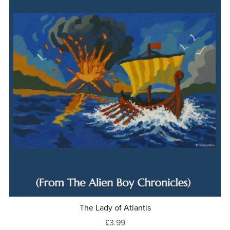
The Lady of Atlantis
£3.99