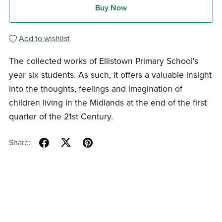
Buy Now
Add to wishlist
The collected works of Ellistown Primary School's
year six students. As such, it offers a valuable insight
into the thoughts, feelings and imagination of
children living in the Midlands at the end of the first
quarter of the 21st Century.
Share: