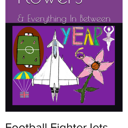
Football FighterJets