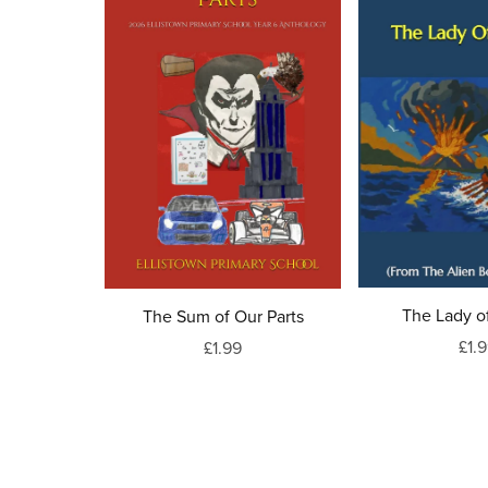
The Lady of
The Sum of Our Parts
£1.
£1.99