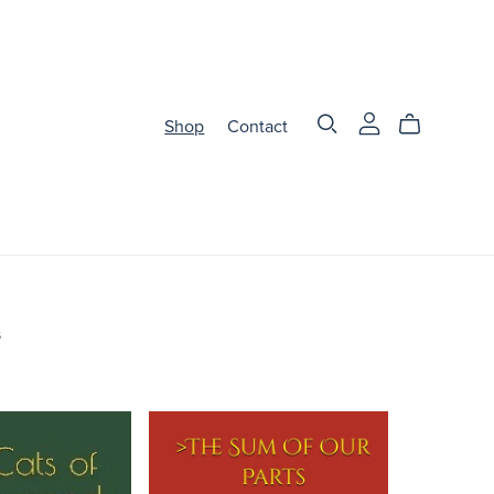
Shop
Contact
s