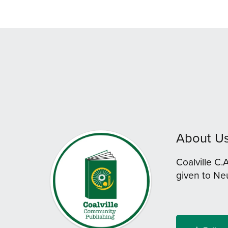
About U
Coalville C.
given to Ne