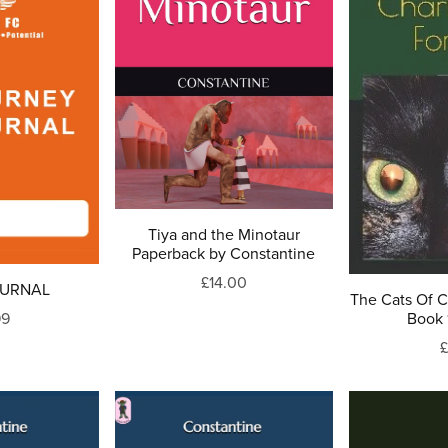
Tiya and the Minotaur
Paperback by Constantine
£14.00
OURNAL
The Cats Of 
99
Book 
£