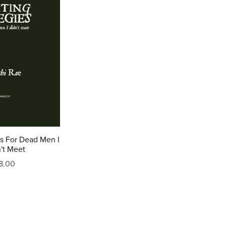
es For Dead Men I
't Meet
8.00