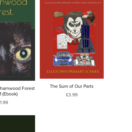
The Sum of Our Parts
Charnwood Forest
1 (Ebook)
£3.99
1.99