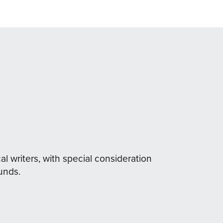
al writers, with special consideration
unds.