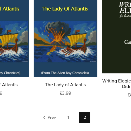
Writing Elegi
 Atlantis
The Lady of Atlantis
Didn
99
£3.99
£
Prev
1
2