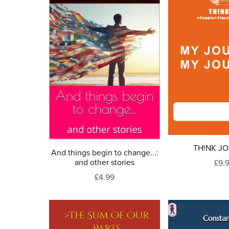
TH!NK J
And things begin to change...:
and other stories
£9.
£4.99