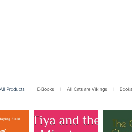
All Products
|
E-Books
|
All Cats are Vikings
|
Book