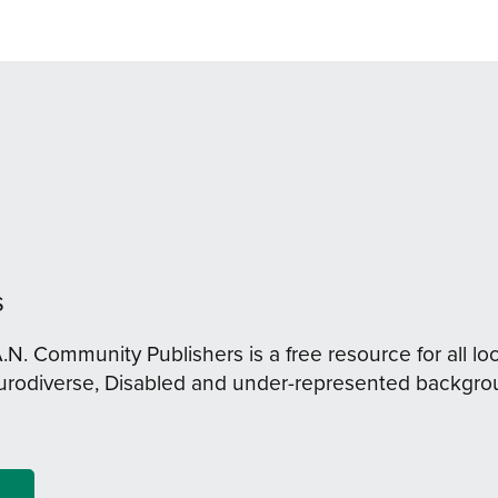
s
A.N. Community Publishers is a free resource for all loc
urodiverse, Disabled and under-represented backgro