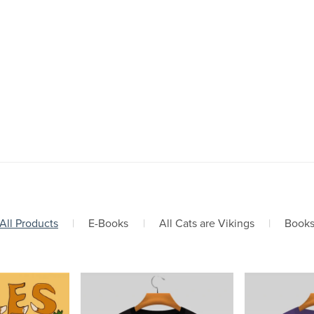
All Products
|
E-Books
|
All Cats are Vikings
|
Book