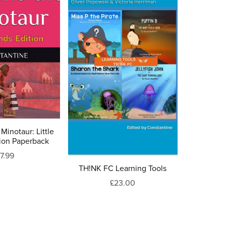
Minotaur: Little
ion Paperback
7.99
TH!NK FC Learning Tools
£23.00