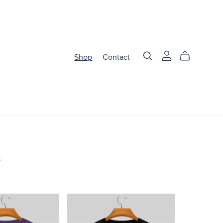
Shop
Contact
s