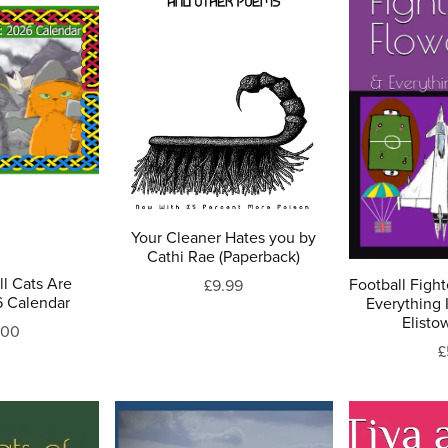
Your Cleaner Hates you by
Cathi Rae (Paperback)
l Cats Are
Football Fight
£9.99
6 Calendar
Everything 
Elisto
.00
£