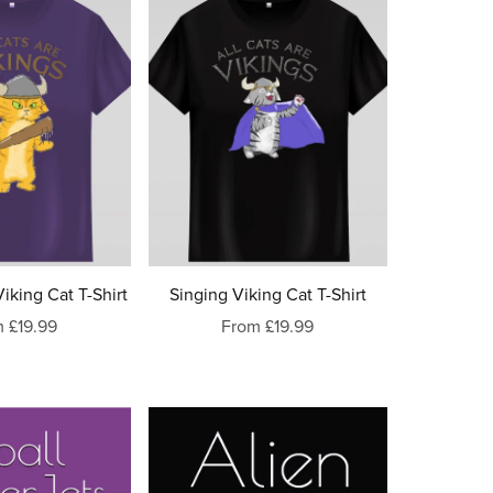
iking Cat T-Shirt
Singing Viking Cat T-Shirt
 £19.99
From £19.99