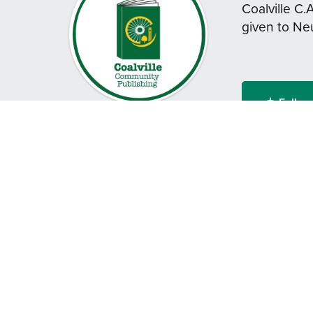
Coalville C.
given to Ne
Follow