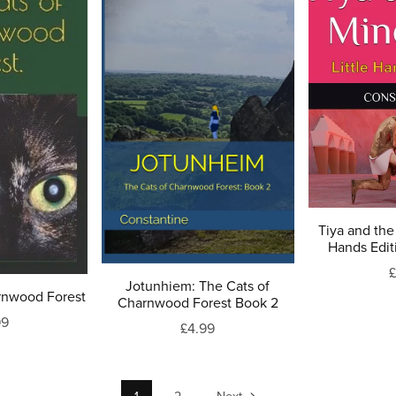
Tiya and the 
Hands Edit
£
Jotunhiem: The Cats of
rnwood Forest
Charnwood Forest Book 2
99
£4.99