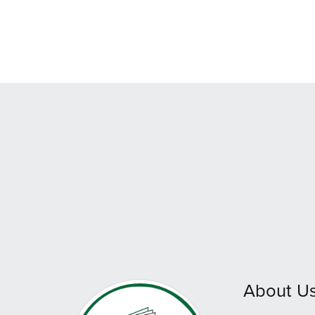
About U