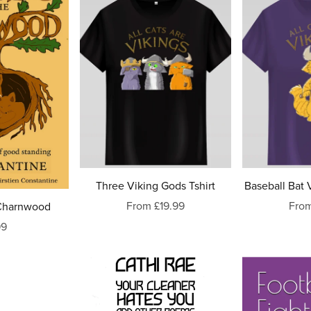
Three Viking Gods Tshirt
Baseball Bat V
From £19.99
From
 Charnwood
99