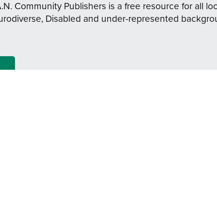
A.N. Community Publishers is a free resource for all loc
urodiverse, Disabled and under-represented backgro