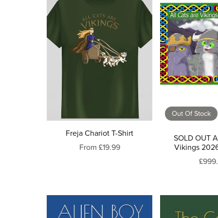
Out Of Stock
Freja Chariot T-Shirt
SOLD OUT Al
From £19.99
Vikings 202
£999