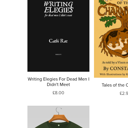
Writing Elegies For Dead Men I
Didn't Meet
Tales of the
£8.00
£2.