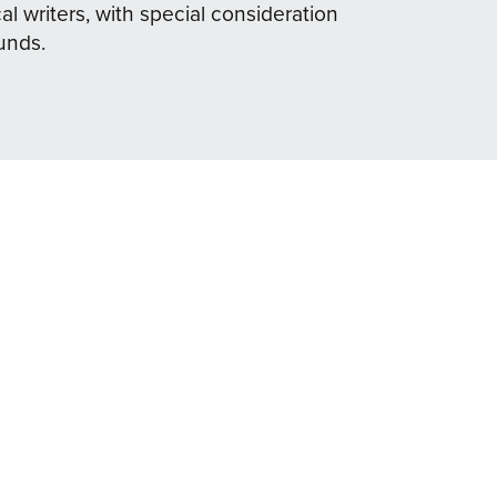
al writers, with special consideration
unds.