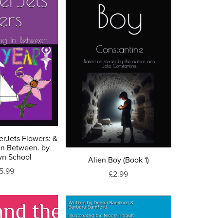
erJets Flowers: &
In Between. by
wn School
Alien Boy (Book 1)
5.99
£2.99