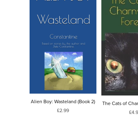
Alien Boy: Wasteland (Book 2)
The Cats of Cha
£2.99
£4.