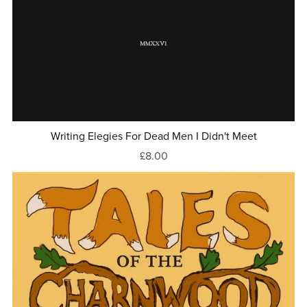
Writing Elegies For Dead Men I Didn't Meet
£8.00