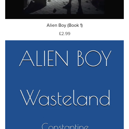
Alien Boy (Book 1)
£2.99