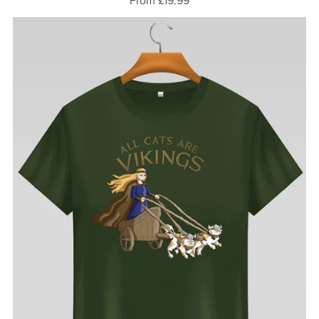
From £19.99