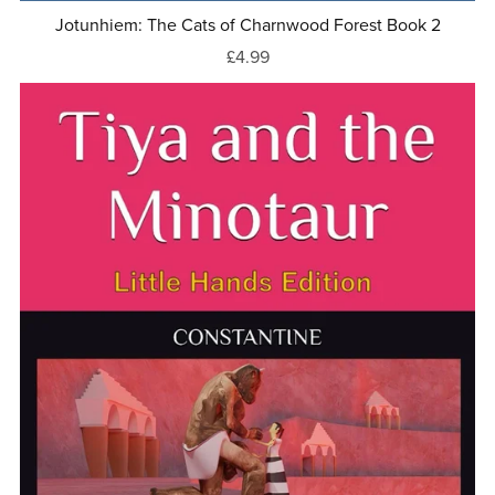
Jotunhiem: The Cats of Charnwood Forest Book 2
£4.99