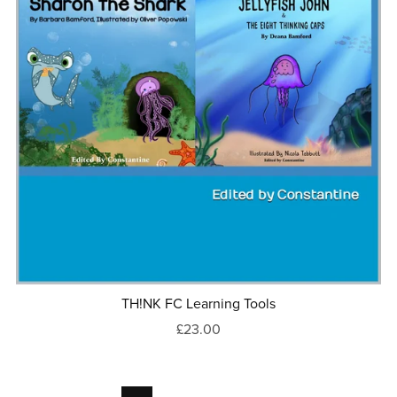
TH!NK FC Learning Tools
£23.00