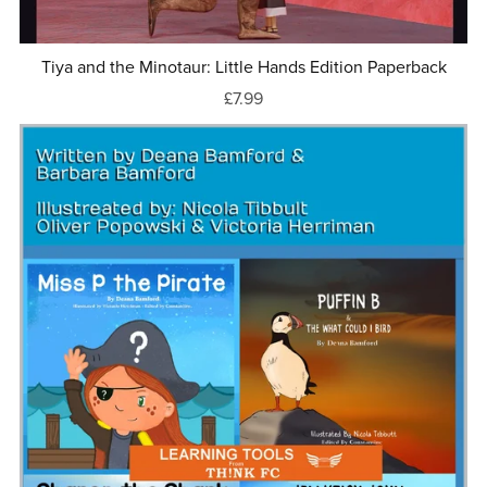
Tiya and the Minotaur: Little Hands Edition Paperback
£7.99