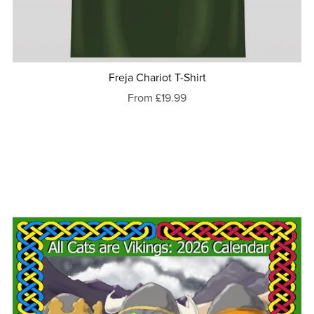
Freja Chariot T-Shirt
From £19.99