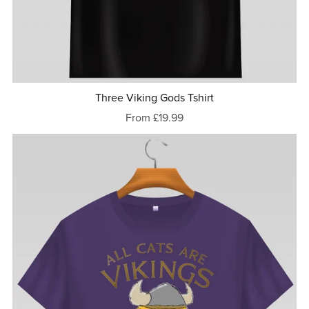
Three Viking Gods Tshirt
From £19.99