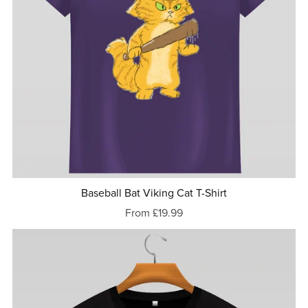
Baseball Bat Viking Cat T-Shirt
From £19.99