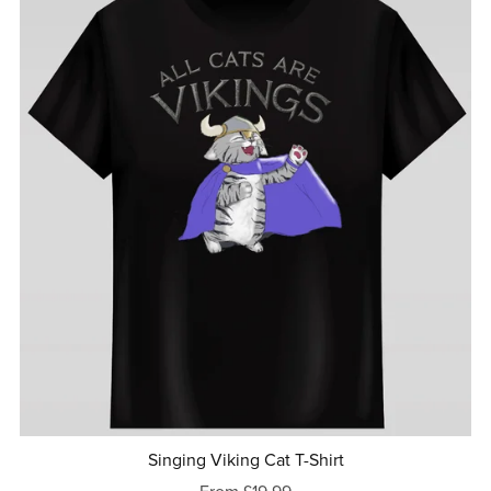
Singing Viking Cat T-Shirt