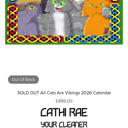
Out Of Stock
SOLD OUT All Cats Are Vikings 2026 Calendar
£999.00