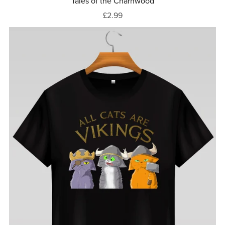
Tales of the Charnwood
£2.99