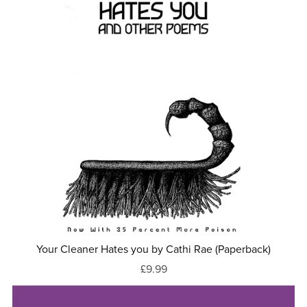
Your Cleaner Hates you by Cathi Rae (Paperback)
£9.99