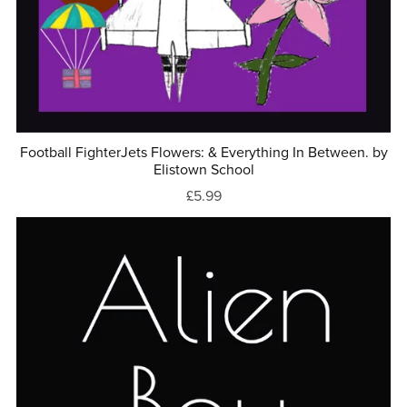
Football FighterJets Flowers: & Everything In Between. by
Elistown School
£5.99