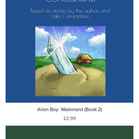
Alien Boy: Wasteland (Book 2)
£2.99