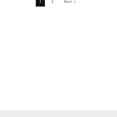
1
2
Next