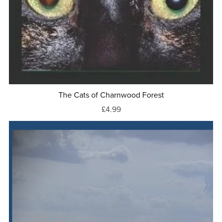
The Cats of Charnwood Forest
£4.99